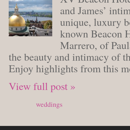
and James’ inti
unique, luxury b
known Beacon Hi
Marrero, of Paul
the beauty and intimacy of th
Enjoy highlights from this
View full post »
Posted in
weddings