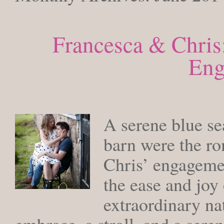
Francesca & Chris
Eng
MONDAY
A serene blue sea
barn were the r
Chris’ engagemen
the ease and joy 
extraordinary n