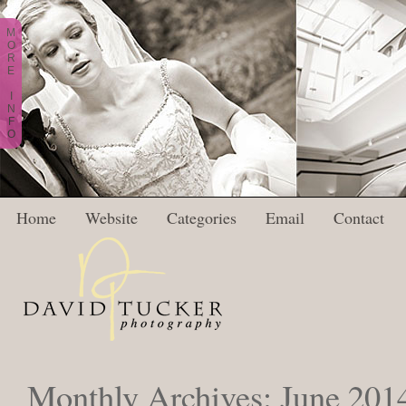
M
O
R
E
I
N
F
O
Home
Website
Categories
Email
Contact
Monthly Archives:
June 201