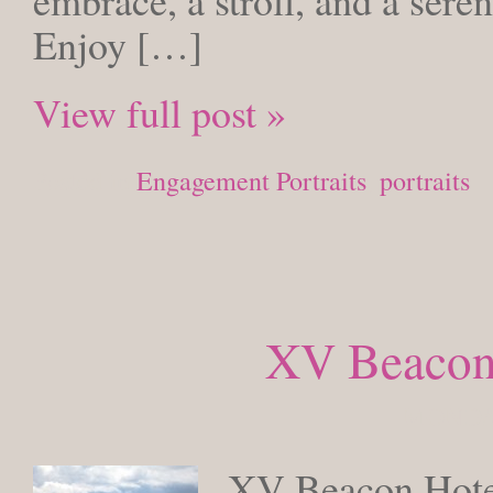
embrace, a stroll, and a sere
Enjoy […]
View full post »
Posted in
Engagement Portraits
,
portraits
XV Beacon
MONDAY
XV Beacon Hotel