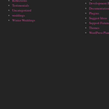
Reflections
Development 
Testimonials
Documentatio
Uncategorized
Plugins
weddings
Suggest Ideas
Winter Weddings
Support Forum
Themes
WordPress Plan