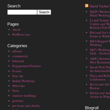
Search
David Tucker 
K&D’s Weekend 
Hindi Wedding
Li and Tommy’
Copley and We
Pages
Boston’s Fish P
About
Rita and Joe’s
ProPhoto test
Estate in Walt
K&A Ragged M
Wedding
Categories
S&J’s Wedding 
albums
Grill – Newbu
commercial
A&K’s Intimat
Editorial
Moo Restauran
Engagement Portraits
Sneak Peek Par
the Indomitabl
Events
Nitya and Rohi
Fine Art
Celebration. –
Indian Weddings
Kevin and Alli
Mitzvahs
Boston
News
Kristin and Ar
outdoor weddings
Avenir in Walp
portraits
pro bono and charity
Blogroll