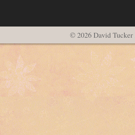
© 2026 David Tucker