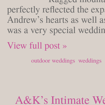
perfectly reflected the ex
Andrew’s hearts as well as
was a very special weddi
View full post »
Posted in
outdoor weddings
,
weddings
A&K’s Intimate We