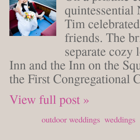
quintessential
Tim celebrated
friends. The b
separate cozy 
Inn and the Inn on the Sq
the First Congregational 
View full post »
Posted in
outdoor weddings
,
weddings