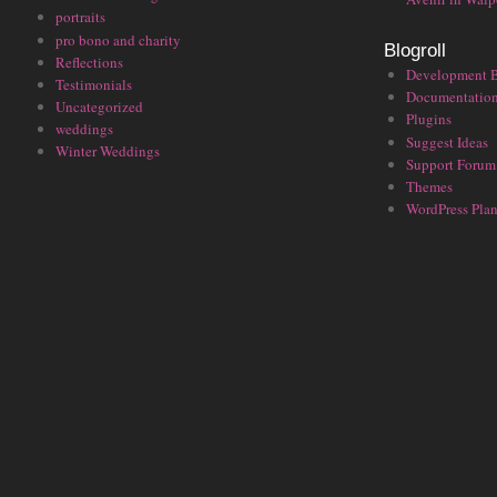
portraits
pro bono and charity
Blogroll
Reflections
Development 
Testimonials
Documentatio
Uncategorized
Plugins
weddings
Suggest Ideas
Winter Weddings
Support Forum
Themes
WordPress Plan