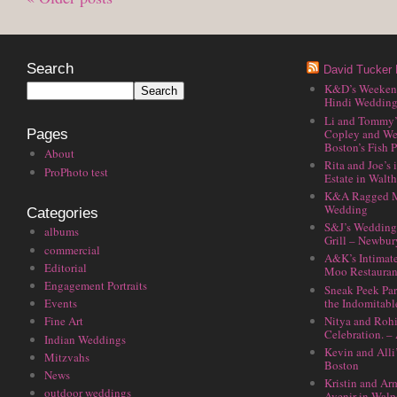
Search
David Tucker 
K&D’s Weekend 
Hindi Wedding
Li and Tommy’
Copley and We
Pages
Boston’s Fish P
About
Rita and Joe’s
ProPhoto test
Estate in Walt
K&A Ragged M
Wedding
Categories
S&J’s Wedding 
albums
Grill – Newbu
commercial
A&K’s Intimat
Editorial
Moo Restauran
Engagement Portraits
Sneak Peek Par
the Indomitabl
Events
Nitya and Rohi
Fine Art
Celebration. –
Indian Weddings
Kevin and Alli
Mitzvahs
Boston
News
Kristin and Ar
outdoor weddings
Avenir in Walp