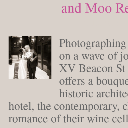
and Moo Re
THURSDAY, 
Photographing 
on a wave of j
XV Beacon St 
offers a bouque
historic archite
hotel, the contemporary, c
romance of their wine cell