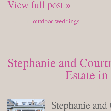
View full post »
Posted in
outdoor weddings
Stephanie and Court
Estate i
MONDAY
Stephanie and 