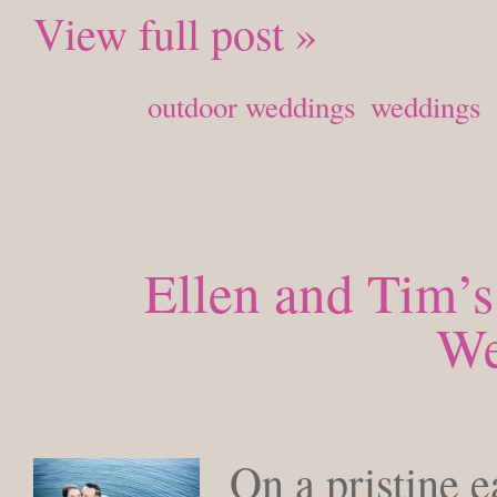
View full post »
Posted in
outdoor weddings
,
weddings
Ellen and Tim’s
We
WEDNESDAY, 
On a pristine e