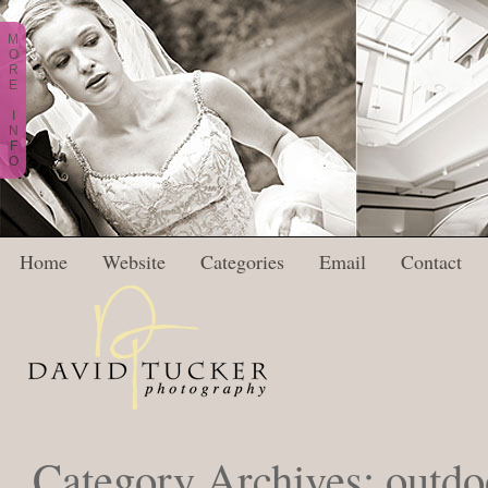
M
O
R
E
I
N
F
O
Home
Website
Categories
Email
Contact
Category Archives:
outdo