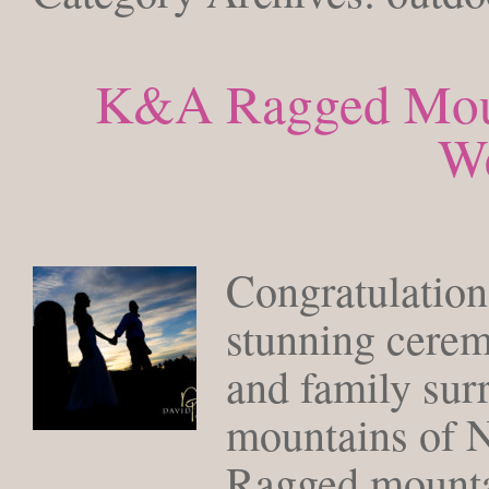
K&A Ragged Mou
W
SUNDAY, 
Congratulation
stunning cerem
and family sur
mountains of 
Ragged mountain