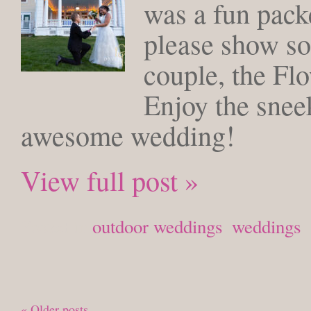
was a fun packe
please show so
couple, the Fl
Enjoy the snee
awesome wedding!
View full post »
Posted in
outdoor weddings
,
weddings
« Older posts