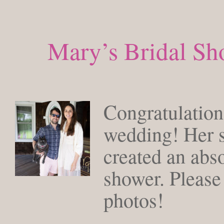
Mary’s Bridal S
SUNDAY
Congratulatio
wedding! Her so
created an abso
shower. Please
photos!