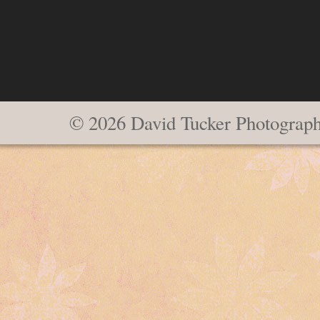
© 2026 David Tucker Photograp