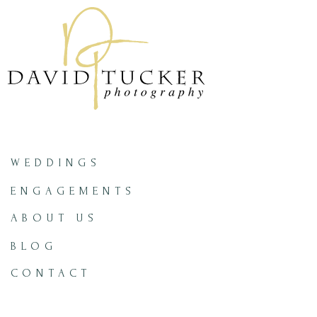
WEDDINGS
ENGAGEMENTS
ABOUT US
BLOG
CONTACT