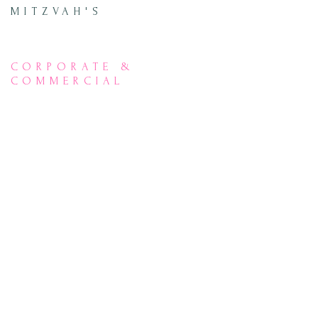
MITZVAH'S
CORPORATE &
COMMERCIAL