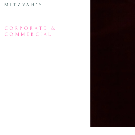
MITZVAH'S
CORPORATE &
COMMERCIAL