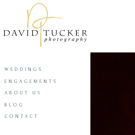
WEDDINGS
ENGAGEMENTS
ABOUT US
BLOG
CONTACT