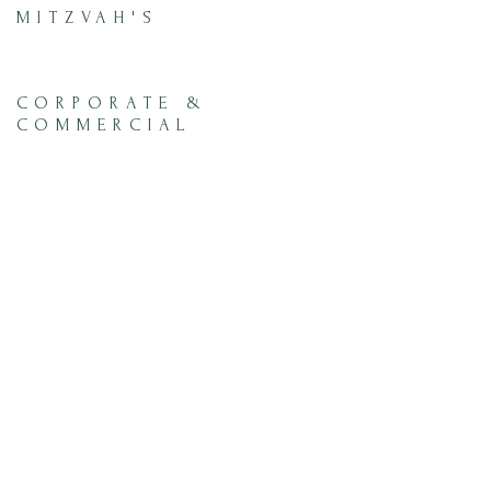
MITZVAH'S
CORPORATE &
COMMERCIAL