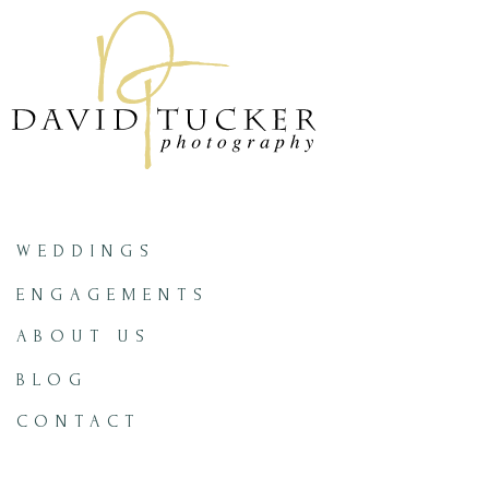
WEDDINGS
ENGAGEMENTS
ABOUT US
BLOG
CONTACT