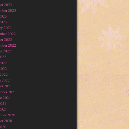
er 2023
mber 2023
2023
2023
ry 2023
mber 2022
er 2022
mber 2022
t 2022
2022
2022
2022
 2022
h 2022
er 2021
mber 2021
t 2021
2021
2021
mber 2020
er 2020
2020