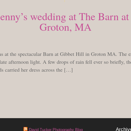
nny’s wedding at The Barn at 
Groton, MA
TUESDAY, SEPTEMBER 14, 2010
at the spectacular Barn at Gibbet Hill in Groton MA. The ex
late afternoon light. A few drops of rain fell ever so briefly, t
ds carried her dress across the […]
Archiv
David Tucker Photography Blog