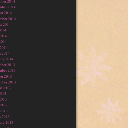
mber 2014
mber 2014
er 2014
mber 2014
t 2014
2014
2014
2014
 2014
h 2014
ary 2014
mber 2013
mber 2013
er 2013
mber 2013
t 2013
2013
2013
2013
 2013
h 2013
ary 2013