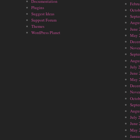
Documentation
Febru
Plugins
Octob
Suggest Ideas
Septe
Support Forum
Augus
Themes
June 
WordPress Planet
May 
Dece
Nove
Septe
Augus
July 
June 
May 
Dece
Nove
Octob
Septe
Augus
July 
June 
May 
Janua