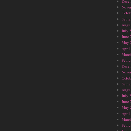
Dece
Nove
Octob
Septe
Augus
July 
June 
May 
April
Marc
Febru
Dece
Nove
Octob
Septe
Augus
July 
June 
May 
April
Marc
Febru