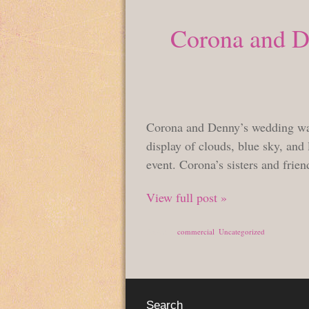
Corona and De
Corona and Denny’s wedding was 
display of clouds, blue sky, and 
event. Corona’s sisters and frien
View full post »
Posted in
commercial
,
Uncategorized
Search