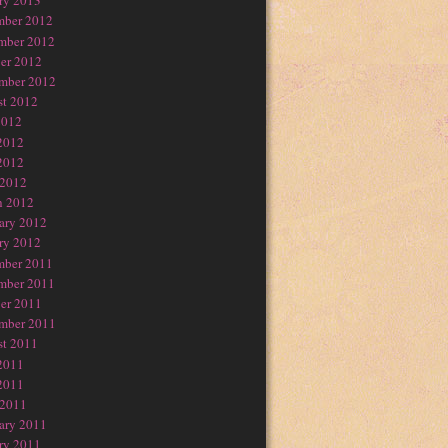
ry 2013
mber 2012
mber 2012
er 2012
mber 2012
t 2012
2012
2012
2012
 2012
h 2012
ary 2012
ry 2012
mber 2011
mber 2011
er 2011
mber 2011
t 2011
2011
2011
 2011
ary 2011
ry 2011