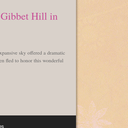
Gibbet Hill in
pansive sky offered a dramatic
hen fled to honor this wonderful
es