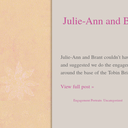
Julie-Ann and 
Julie-Ann and Brant couldn’t hav
and suggested we do the engagem
around the base of the Tobin Br
View full post »
Posted in
Engagement Portraits
,
Uncategorized