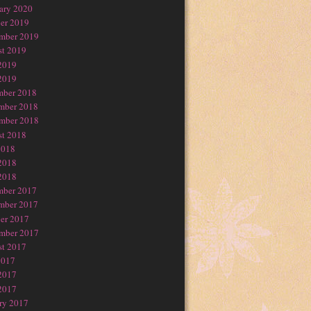
ary 2020
er 2019
mber 2019
t 2019
2019
2019
mber 2018
mber 2018
mber 2018
t 2018
2018
2018
2018
mber 2017
mber 2017
er 2017
mber 2017
t 2017
2017
2017
2017
ry 2017