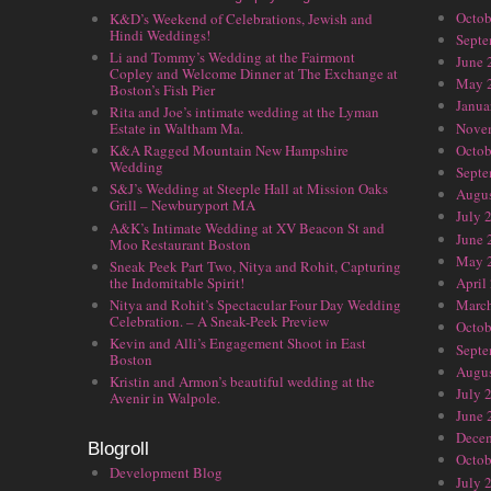
Octob
K&D’s Weekend of Celebrations, Jewish and
Hindi Weddings!
Septe
Li and Tommy’s Wedding at the Fairmont
June 
Copley and Welcome Dinner at The Exchange at
May 
Boston’s Fish Pier
Janua
Rita and Joe’s intimate wedding at the Lyman
Nove
Estate in Waltham Ma.
Octob
K&A Ragged Mountain New Hampshire
Wedding
Septe
S&J’s Wedding at Steeple Hall at Mission Oaks
Augus
Grill – Newburyport MA
July 
A&K’s Intimate Wedding at XV Beacon St and
June 
Moo Restaurant Boston
May 
Sneak Peek Part Two, Nitya and Rohit, Capturing
the Indomitable Spirit!
April
Nitya and Rohit’s Spectacular Four Day Wedding
Marc
Celebration. – A Sneak-Peek Preview
Octob
Kevin and Alli’s Engagement Shoot in East
Septe
Boston
Augus
Kristin and Armon’s beautiful wedding at the
July 
Avenir in Walpole.
June 
Dece
Blogroll
Octob
Development Blog
July 