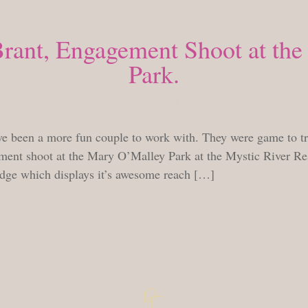
Brant, Engagement Shoot at th
Park.
TUESDAY, SEPTEMBER 28, 2010
e been a more fun couple to work with. They were game to try 
ent shoot at the Mary O’Malley Park at the Mystic River Res
idge which displays it’s awesome reach […]