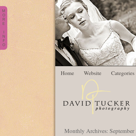
M
O
R
E
I
N
F
O
Home
Website
Categories
Monthly Archives:
September