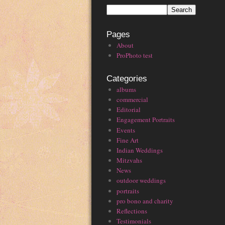
Pages
About
ProPhoto test
Categories
albums
commercial
Editorial
Engagement Portraits
Events
Fine Art
Indian Weddings
Mitzvahs
News
outdoor weddings
portraits
pro bono and charity
Reflections
Testimonials