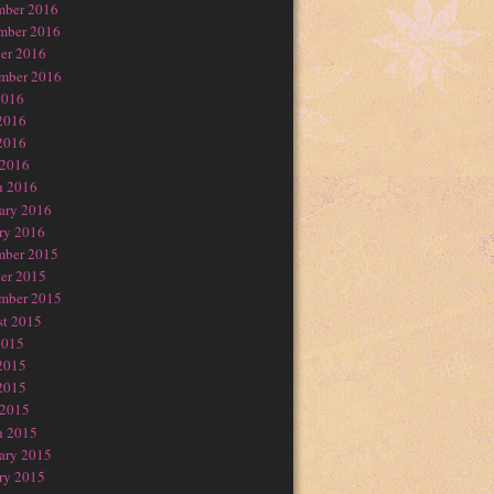
mber 2016
mber 2016
er 2016
mber 2016
2016
2016
2016
 2016
h 2016
ary 2016
ry 2016
mber 2015
er 2015
mber 2015
t 2015
2015
2015
2015
 2015
h 2015
ary 2015
ry 2015