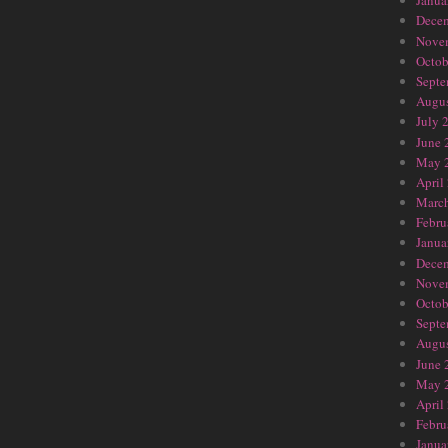
Janua
Dece
Nove
Octob
Septe
Augus
July 
June 
May 
April
Marc
Febru
Janua
Dece
Nove
Octob
Septe
Augus
June 
May 
April
Febru
Janua