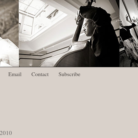
Email
Contact
Subscribe
 2010