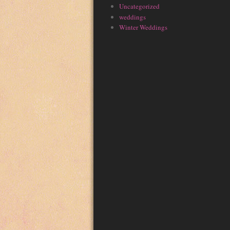
Uncategorized
weddings
Winter Weddings