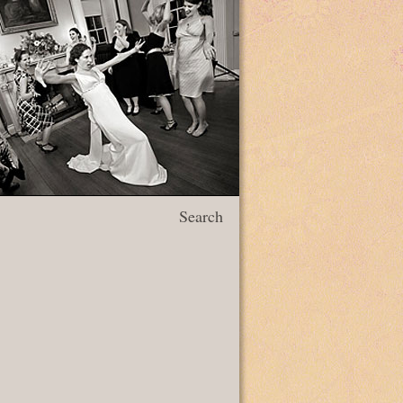
Search