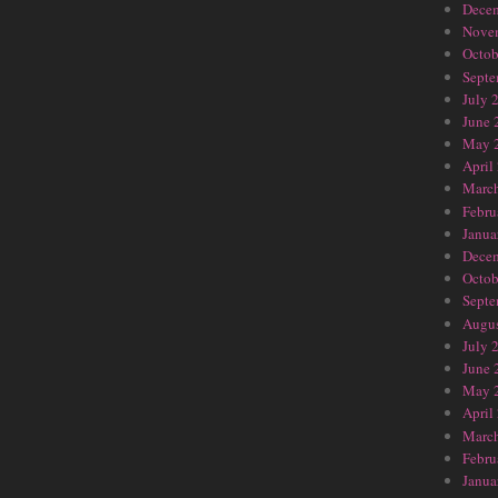
Dece
Nove
Octob
Septe
July 
June 
May 
April
Marc
Febru
Janua
Dece
Octob
Septe
Augus
July 
June 
May 
April
Marc
Febru
Janua