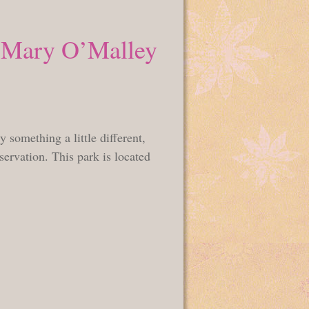
e Mary O’Malley
something a little different,
ervation. This park is located