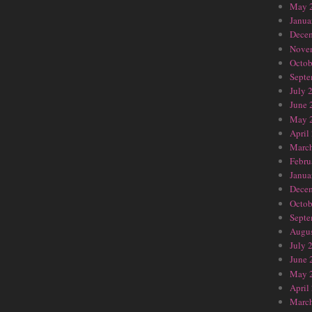
May 
Janua
Dece
Nove
Octob
Septe
July 
June 
May 
April
Marc
Febru
Janua
Dece
Octob
Septe
Augus
July 
June 
May 
April
Marc