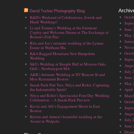
Archiv
David Tucker Photography Blog
Octob
K&D’s Weekend of Celebrations, Jewish and
Hindi Weddings!
Septe
Li and Tommy’s Wedding at the Fairmont
June 
Copley and Welcome Dinner at The Exchange at
May 
Boston’s Fish Pier
Janua
Rita and Joe’s intimate wedding at the Lyman
Nove
Estate in Waltham Ma.
Octob
K&A Ragged Mountain New Hampshire
Wedding
Septe
S&J’s Wedding at Steeple Hall at Mission Oaks
Augus
Grill – Newburyport MA
July 
A&K’s Intimate Wedding at XV Beacon St and
June 
Moo Restaurant Boston
May 
Sneak Peek Part Two, Nitya and Rohit, Capturing
the Indomitable Spirit!
April
Nitya and Rohit’s Spectacular Four Day Wedding
Marc
Celebration. – A Sneak-Peek Preview
Octob
Kevin and Alli’s Engagement Shoot in East
Septe
Boston
Augus
Kristin and Armon’s beautiful wedding at the
July 
Avenir in Walpole.
June 
Dece