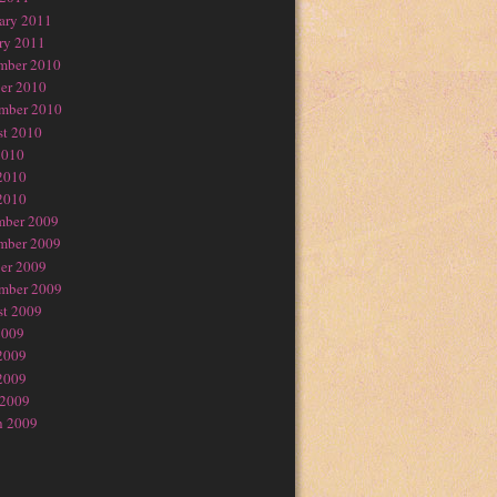
ary 2011
ry 2011
mber 2010
er 2010
mber 2010
t 2010
2010
2010
2010
mber 2009
mber 2009
er 2009
mber 2009
t 2009
2009
2009
2009
 2009
h 2009