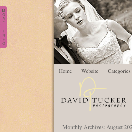
M
O
R
E
I
N
F
O
Home
Website
Categories
Monthly Archives:
August 20