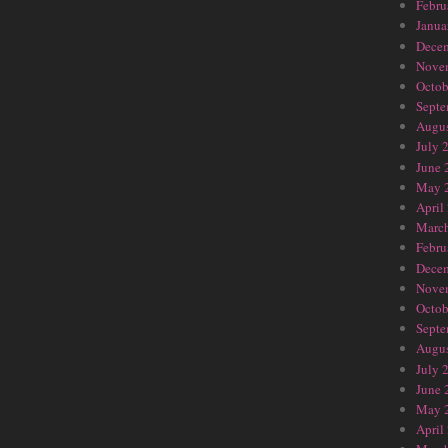
Febru
Janua
Dece
Nove
Octob
Septe
Augus
July 
June 
May 
April
Marc
Febru
Dece
Nove
Octob
Septe
Augus
July 
June 
May 
April