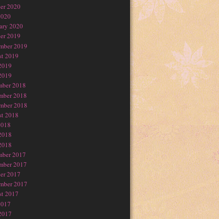
er 2020
2020
ary 2020
er 2019
mber 2019
t 2019
2019
2019
mber 2018
mber 2018
mber 2018
t 2018
2018
2018
2018
mber 2017
mber 2017
er 2017
mber 2017
t 2017
2017
2017