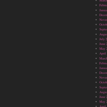
Marc
Febru
Janua
Dece
Nove
Octob
Septe
Augus
July 
June 
May 
April
Marc
Febru
Janua
Dece
Nove
Octob
Septe
Augus
June 
May 
April