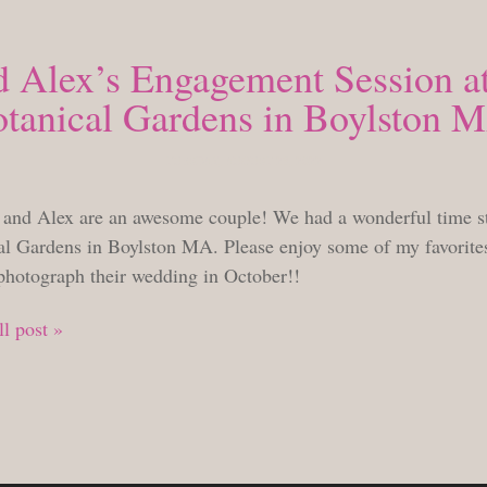
d Alex’s Engagement Session at
tanical Gardens in Boylston 
TUESDAY, AUGUST 23, 2022
 and Alex are an awesome couple! We had a wonderful time st
al Gardens in Boylston MA. Please enjoy some of my favorites 
 photograph their wedding in October!!
l post »