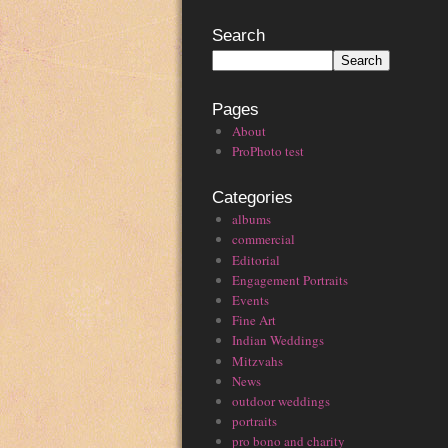
Search
Pages
About
ProPhoto test
Categories
albums
commercial
Editorial
Engagement Portraits
Events
Fine Art
Indian Weddings
Mitzvahs
News
outdoor weddings
portraits
pro bono and charity