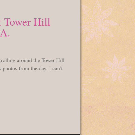
 Tower Hill
MA.
rolling around the Tower Hill
photos from the day. I can’t