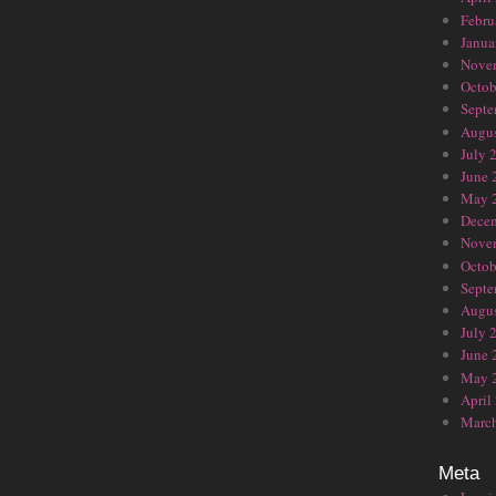
Febru
Janua
Nove
Octob
Septe
Augus
July 
June 
May 
Dece
Nove
Octob
Septe
Augus
July 
June 
May 
April
Marc
Meta