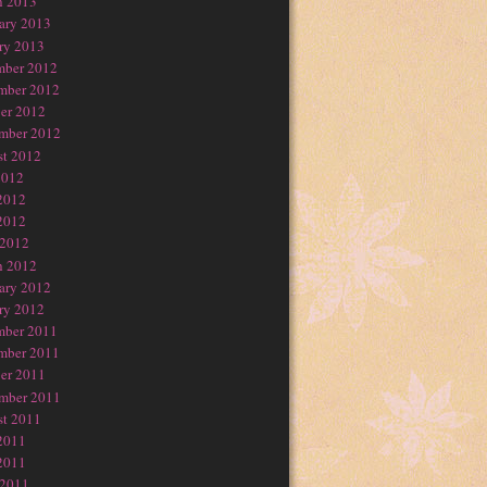
h 2013
ary 2013
ry 2013
mber 2012
mber 2012
er 2012
mber 2012
t 2012
2012
2012
2012
 2012
h 2012
ary 2012
ry 2012
mber 2011
mber 2011
er 2011
mber 2011
t 2011
2011
2011
 2011