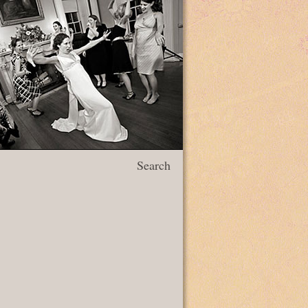
Search