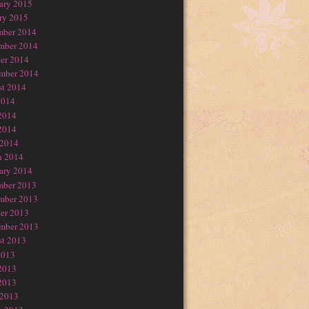
ary 2015
ry 2015
mber 2014
mber 2014
er 2014
mber 2014
t 2014
2014
2014
2014
 2014
h 2014
ary 2014
mber 2013
mber 2013
er 2013
mber 2013
t 2013
2013
2013
2013
 2013