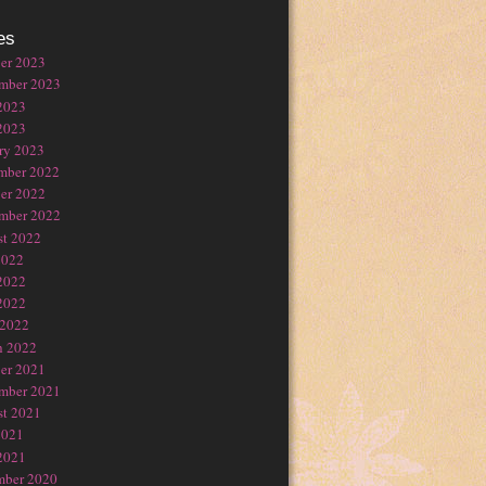
es
er 2023
mber 2023
2023
2023
ry 2023
mber 2022
er 2022
mber 2022
t 2022
2022
2022
2022
 2022
h 2022
er 2021
mber 2021
t 2021
2021
2021
mber 2020