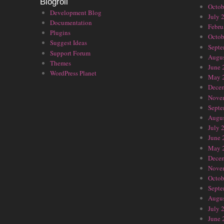
Blogroll
Octob
Development Blog
July 
Documentation
Febru
Plugins
Octob
Suggest Ideas
Septe
Support Forum
Augus
Themes
June 
WordPress Planet
May 
Dece
Nove
Septe
Augus
July 
June 
May 
Dece
Nove
Octob
Septe
Augus
July 
June 