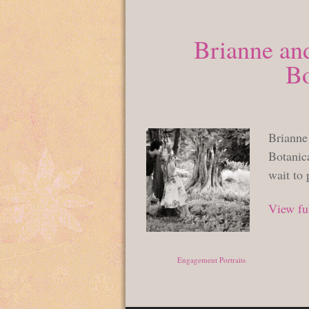
Brianne an
Bo
Brianne
Botanic
wait to
View ful
Posted in
Engagement Portraits