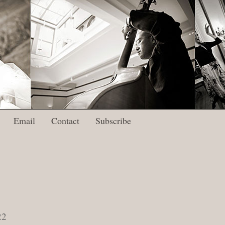
Email
Contact
Subscribe
22