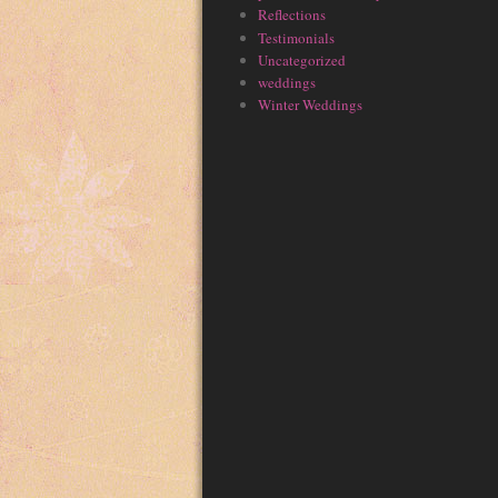
Reflections
Testimonials
Uncategorized
weddings
Winter Weddings