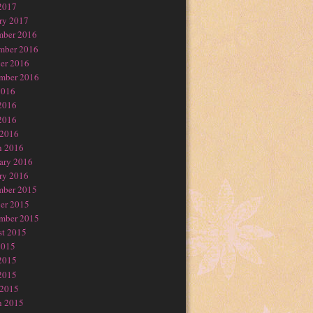
2017
ry 2017
mber 2016
mber 2016
er 2016
mber 2016
2016
2016
2016
 2016
h 2016
ary 2016
ry 2016
mber 2015
er 2015
mber 2015
t 2015
2015
2015
2015
 2015
h 2015