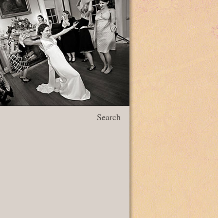
Search