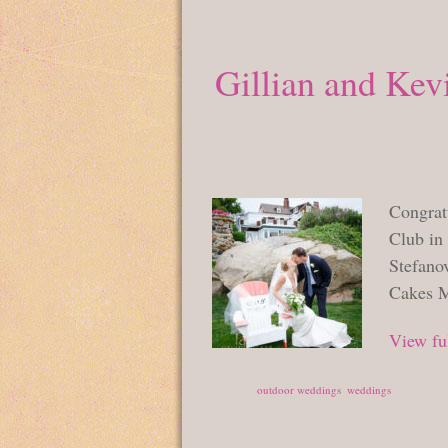
Gillian and Kev
Congrat
Club in
Stefano
Cakes M
View ful
Posted in
outdoor weddings
,
weddings