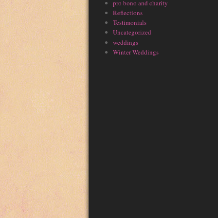
pro bono and charity
Reflections
Testimonials
Uncategorized
weddings
Winter Weddings