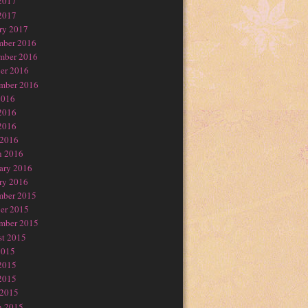
2017
2017
ry 2017
mber 2016
mber 2016
er 2016
mber 2016
2016
2016
2016
 2016
h 2016
ary 2016
ry 2016
mber 2015
er 2015
mber 2015
t 2015
2015
2015
2015
 2015
h 2015