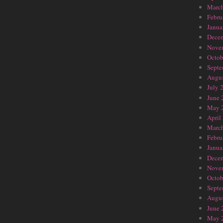
Marc
Febru
Janua
Dece
Nove
Octob
Septe
Augus
July 
June 
May 
April
Marc
Febru
Janua
Dece
Nove
Octob
Septe
Augus
June 
May 