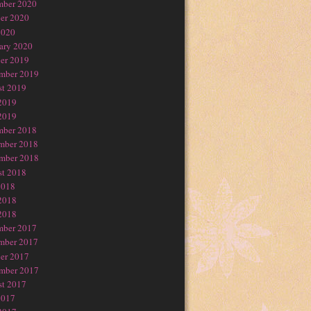
mber 2020
er 2020
2020
ary 2020
er 2019
mber 2019
t 2019
2019
2019
mber 2018
mber 2018
mber 2018
t 2018
2018
2018
2018
mber 2017
mber 2017
er 2017
mber 2017
t 2017
2017