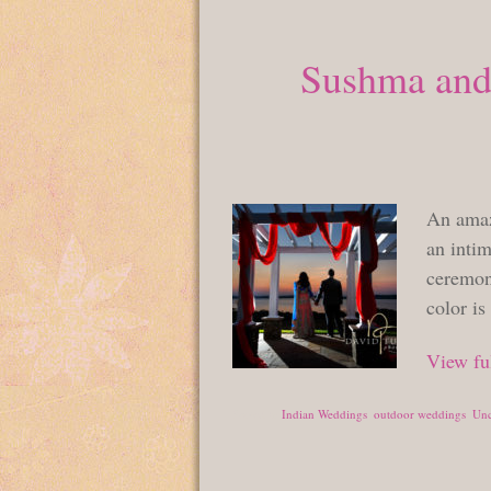
Sushma and 
An amaz
an intim
ceremon
color is
View ful
Posted in
Indian Weddings
,
outdoor weddings
,
Unc