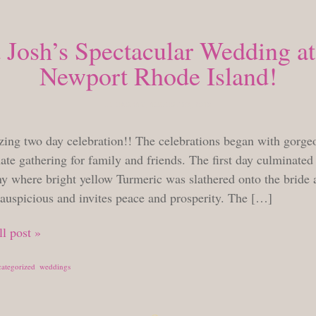
Josh’s Spectacular Wedding at
Newport Rhode Island!
THURSDAY, AUGUST 23, 2018
ing two day celebration!! The celebrations began with gorge
ate gathering for family and friends. The first day culminated
y where bright yellow Turmeric was slathered onto the bride
 auspicious and invites peace and prosperity. The […]
l post »
ategorized
,
weddings