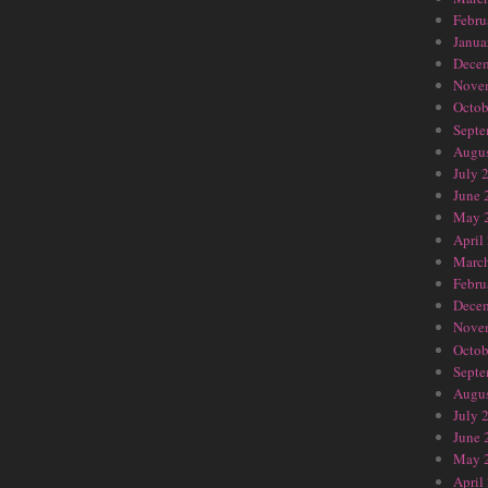
Febru
Janua
Dece
Nove
Octob
Septe
Augus
July 
June 
May 
April
Marc
Febru
Dece
Nove
Octob
Septe
Augus
July 
June 
May 
April