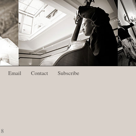
Email
Contact
Subscribe
18