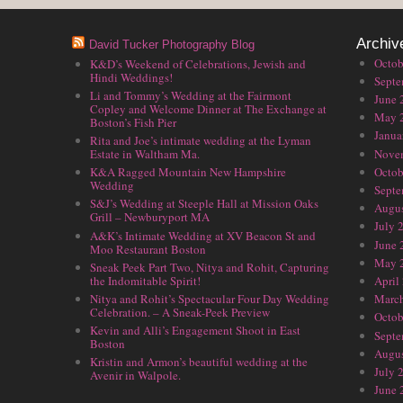
Archiv
David Tucker Photography Blog
Octob
K&D’s Weekend of Celebrations, Jewish and
Hindi Weddings!
Septe
Li and Tommy’s Wedding at the Fairmont
June 
Copley and Welcome Dinner at The Exchange at
May 
Boston’s Fish Pier
Janua
Rita and Joe’s intimate wedding at the Lyman
Nove
Estate in Waltham Ma.
Octob
K&A Ragged Mountain New Hampshire
Wedding
Septe
S&J’s Wedding at Steeple Hall at Mission Oaks
Augus
Grill – Newburyport MA
July 
A&K’s Intimate Wedding at XV Beacon St and
June 
Moo Restaurant Boston
May 
Sneak Peek Part Two, Nitya and Rohit, Capturing
the Indomitable Spirit!
April
Nitya and Rohit’s Spectacular Four Day Wedding
Marc
Celebration. – A Sneak-Peek Preview
Octob
Kevin and Alli’s Engagement Shoot in East
Septe
Boston
Augus
Kristin and Armon’s beautiful wedding at the
July 
Avenir in Walpole.
June 