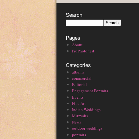
Search
Pages
About
ProPhoto test
Categories
albums
commercial
Editorial
Engagement Portraits
Events
Fine Art
Indian Weddings
Mitzvahs
News
outdoor weddings
portraits