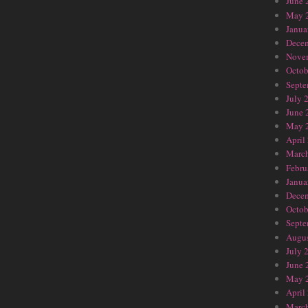
June 
May 
Janua
Dece
Nove
Octob
Septe
July 
June 
May 
April
Marc
Febru
Janua
Dece
Octob
Septe
Augus
July 
June 
May 
April
Marc