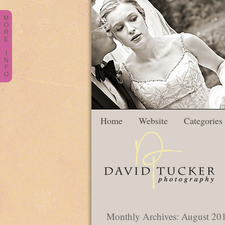
M
O
R
E
I
N
F
O
Home
Website
Categories
Monthly Archives:
August 20