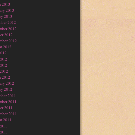
h 2013
ary 2013
ry 2013
mber 2012
mber 2012
er 2012
mber 2012
t 2012
2012
2012
2012
 2012
h 2012
ary 2012
ry 2012
mber 2011
mber 2011
er 2011
mber 2011
t 2011
2011
2011