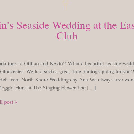
in’s Seaside Wedding at the Eas
Club
TUESDAY, AUGUST 7, 2018
ulations to Gillian and Kevin!! What a beautiful seaside wedd
 Gloucester. We had such a great time photographing for you!
vich from North Shore Weddings by Ana We always love work
eggin Hunt at The Singing Flower The […]
l post »