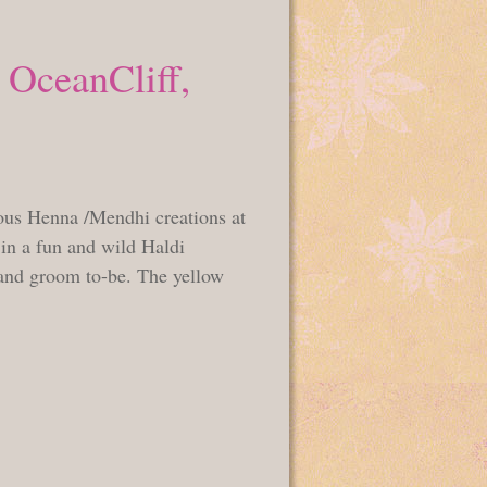
 OceanCliff,
ous Henna /Mendhi creations at
 in a fun and wild Haldi
 and groom to-be. The yellow