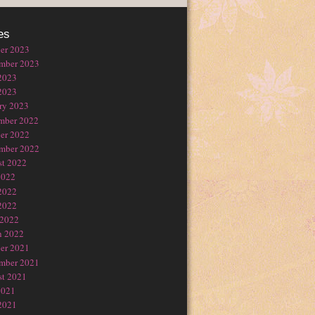
es
er 2023
mber 2023
2023
2023
ry 2023
mber 2022
er 2022
mber 2022
t 2022
2022
2022
2022
 2022
h 2022
er 2021
mber 2021
t 2021
2021
2021