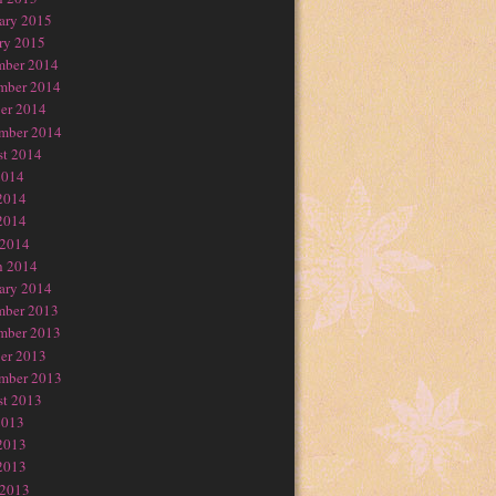
ary 2015
ry 2015
mber 2014
mber 2014
er 2014
mber 2014
t 2014
2014
2014
2014
 2014
h 2014
ary 2014
mber 2013
mber 2013
er 2013
mber 2013
t 2013
2013
2013
2013
 2013