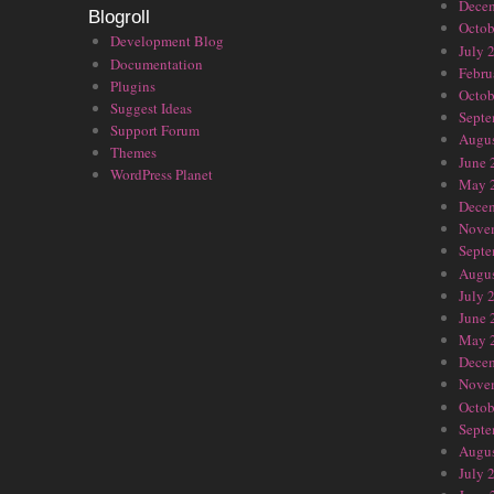
Dece
Blogroll
Octob
Development Blog
July 
Documentation
Febru
Plugins
Octob
Suggest Ideas
Septe
Support Forum
Augus
Themes
June 
WordPress Planet
May 
Dece
Nove
Septe
Augus
July 
June 
May 
Dece
Nove
Octob
Septe
Augus
July 