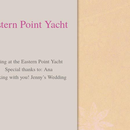
tern Point Yacht
ing at the Eastern Point Yacht
! Special thanks to: Ana
ing with you! Jenny’s Wedding