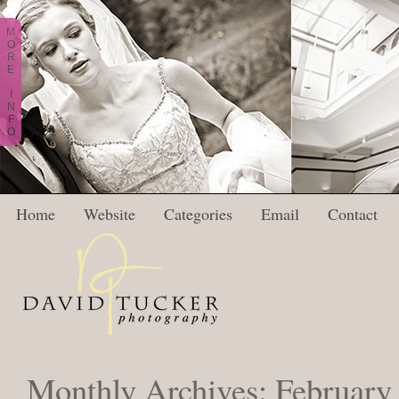
M
O
R
E
I
N
F
O
Home
Website
Categories
Email
Contact
Monthly Archives:
February