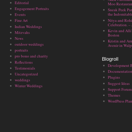
Editorial
Moo Restauran
Engagement Portraits
Sneak Peek Par
the Indomitabl
Events
Nitya and Rohi
Fine Art
Celebration. –
Indian Weddings
Kevin and Alli
Mitzvahs
Boston
News
Kristin and Ar
outdoor weddings
Avenir in Walp
portraits
pro bono and charity
Blogroll
Reflections
Development 
Testimonials
Documentatio
Uncategorized
Plugins
weddings
Suggest Ideas
Winter Weddings
Support Forum
Themes
WordPress Plan