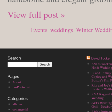
View full post »
Posted in
Events
,
weddings
,
Winter Weddi
Search
David Tucker 
K&D’s Weekend 
Hindi Wedding
Li and Tommy’
Copley and We
Pages
Boston’s Fish P
About
Rita and Joe’s
ProPhoto test
Estate in Walt
K&A Ragged M
Wedding
Categories
S&J’s Wedding 
albums
Grill – Newbu
commercial
A&K’s Intimat