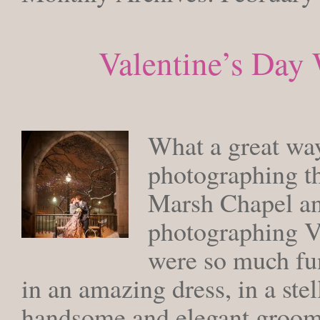
Valentine’s Day
FRIDAY, F
What a great way
photographing th
Marsh Chapel and
photographing V
were so much fun
in an amazing dress, in a ste
handsome and elegant groom.