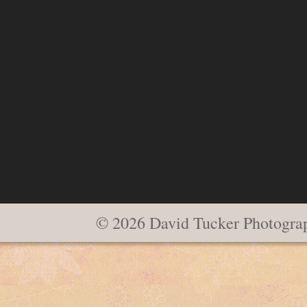
© 2026 David Tucker Photogra