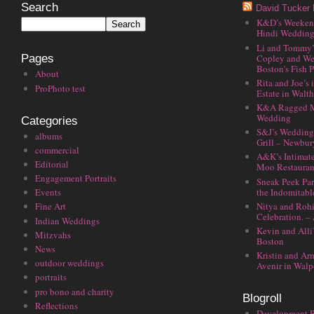
Search
David Tucker 
K&D’s Weekend 
Hindi Wedding
Li and Tommy’
Copley and We
Pages
Boston’s Fish P
About
Rita and Joe’s
ProPhoto test
Estate in Walt
K&A Ragged M
Wedding
Categories
S&J’s Wedding 
albums
Grill – Newbu
commercial
A&K’s Intimat
Editorial
Moo Restauran
Engagement Portraits
Sneak Peek Par
the Indomitabl
Events
Nitya and Rohi
Fine Art
Celebration. –
Indian Weddings
Kevin and Alli
Mitzvahs
Boston
News
Kristin and Ar
outdoor weddings
Avenir in Walp
portraits
pro bono and charity
Blogroll
Reflections
Development 