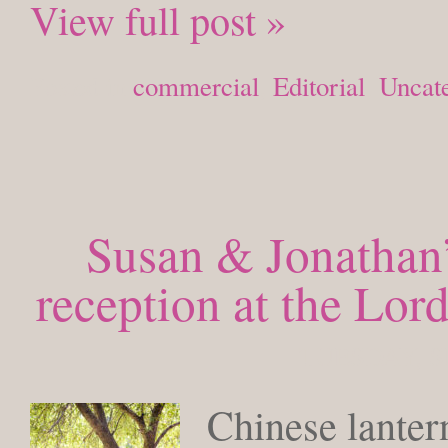
View full post »
Posted in
commercial
,
Editorial
,
Uncat
Susan & Jonathan’
reception at the Lo
TUESDAY, S
Chinese lante