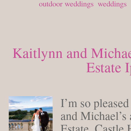
Posted in
outdoor weddings
,
weddings
Kaitlynn and Michae
Estate 
SATURDAY, 
I’m so pleased
and Michael’s 
Estate, Castle 