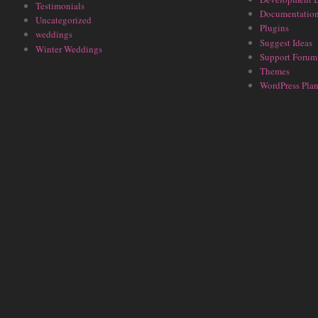
Testimonials
Documentatio
Uncategorized
Plugins
weddings
Suggest Ideas
Winter Weddings
Support Forum
Themes
WordPress Plan