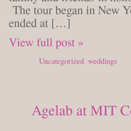
The tour began in New Yo
ended at […]
View full post »
Posted in
Uncategorized
,
weddings
Agelab at MIT C
THURSDAY, S