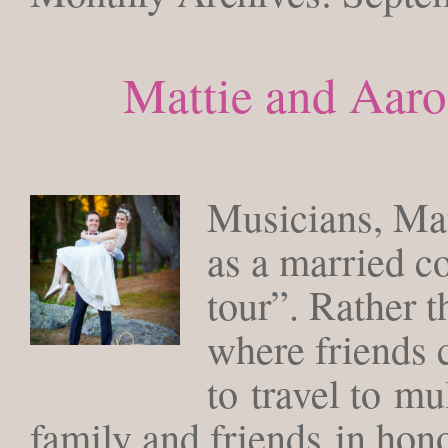
Mattie and Aaro
WEDNESDAY, 
Musicians, Mat
as a married c
tour”. Rather t
where friends 
to travel to mu
family and friends in hono