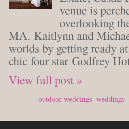
venue is perch
overlooking th
MA. Kaitlynn and Michael
worlds by getting ready a
chic four star Godfrey Ho
View full post »
Posted in
outdoor weddings
,
weddings