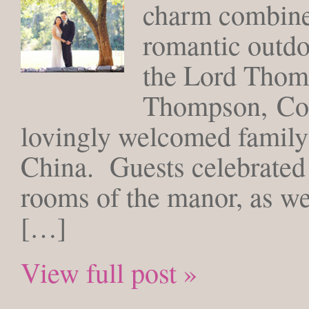
charm combined
romantic outdo
the Lord Thom
Thompson, Con
lovingly welcomed family
China. Guests celebrated 
rooms of the manor, as wel
[…]
View full post »