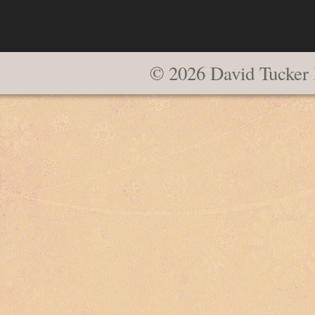
© 2026 David Tucker