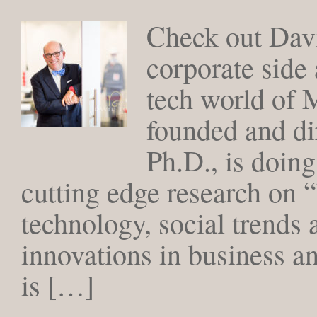
Check out Dav
corporate side 
tech world of 
founded and di
Ph.D., is doing
cutting edge research on
technology, social trends
innovations in business 
is […]