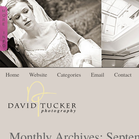
M
O
R
E
I
N
F
O
Home
Website
Categories
Email
Contact
Monthly Archives:
Septe