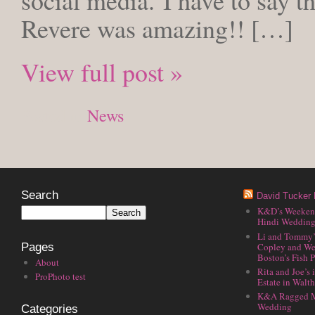
social media. I have to say t
Revere was amazing!! […]
View full post »
Posted in
News
Search
David Tucker 
K&D’s Weekend 
Hindi Wedding
Li and Tommy’
Copley and We
Pages
Boston’s Fish P
About
Rita and Joe’s
ProPhoto test
Estate in Walt
K&A Ragged M
Wedding
Categories