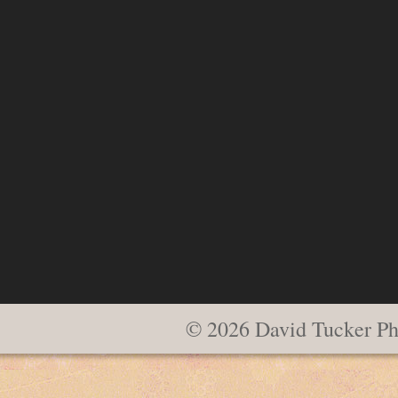
© 2026 David Tucker Ph