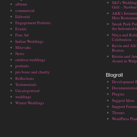
S&J’s Wedding 
albums
Grill – Newbu
commercial
A&K’s Intimat
Editorial
Moo Restauran
Engagement Portraits
Sneak Peek Par
the Indomitabl
Events
Nitya and Rohi
Fine Art
Celebration. –
Indian Weddings
Kevin and Alli
Mitzvahs
Boston
News
Kristin and Ar
outdoor weddings
Avenir in Walp
portraits
pro bono and charity
Blogroll
Reflections
Development 
Testimonials
Documentatio
Uncategorized
Plugins
weddings
Suggest Ideas
Winter Weddings
Support Forum
Themes
WordPress Plan