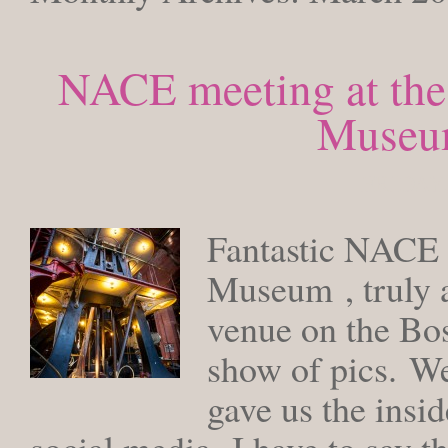
NACE meeting at the
Museum
FRIDAY,
Fantastic NACE 
Museum , truly 
venue on the Bos
show of pics. We
gave us the insid