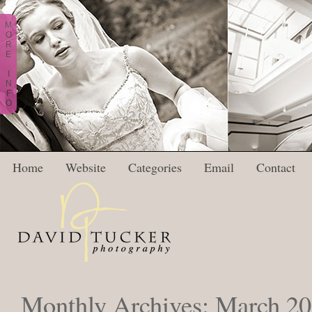
M
O
R
E
I
N
F
O
Home
Website
Categories
Email
Contact
Monthly Archives:
March 2