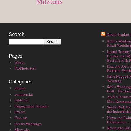
Posted in
Mitzvahs
Search
David Tucker 
K&D’s Weekend 
Hindi Wedding
Li and Tommy’
Copley and We
Pages
Boston’s Fish P
About
Rita and Joe’s
ProPhoto test
Estate in Walt
K&A Ragged M
Wedding
Categories
S&J’s Wedding 
albums
Grill – Newbu
commercial
A&K’s Intimat
Editorial
Moo Restauran
Engagement Portraits
Sneak Peek Par
the Indomitabl
Events
Nitya and Rohi
Fine Art
Celebration. –
Indian Weddings
Kevin and Alli
Mitzvahs