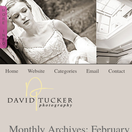
M
O
R
E
I
N
F
O
Home
Website
Categories
Email
Contact
Monthly Archives:
February