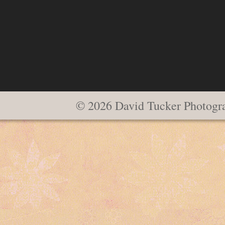
© 2026 David Tucker Photogr