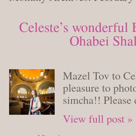
Celeste’s wonderful 
Ohabei Sha
FRIDAY, F
Mazel Tov to Cel
pleasure to phot
simcha!! Please 
View full post »