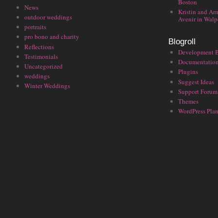
Boston
News
Kristin and Ar
outdoor weddings
Avenir in Walp
portraits
pro bono and charity
Blogroll
Reflections
Development 
Testimonials
Documentatio
Uncategorized
Plugins
weddings
Suggest Ideas
Winter Weddings
Support Forum
Themes
WordPress Plan