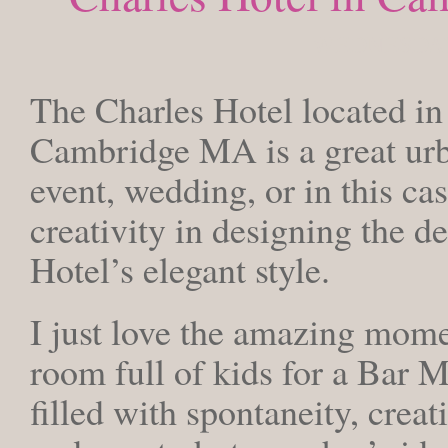
WEDNESDAY,
The Charles Hotel located in
Cambridge MA is a great urba
event, wedding, or in this c
creativity in designing the d
Hotel’s elegant style.
I just love the amazing mome
room full of kids for a Bar M
filled with spontaneity, creat