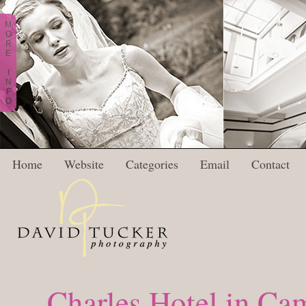
M
O
R
E
I
N
F
O
Home
Website
Categories
Email
Contact
Charles Hotel in C