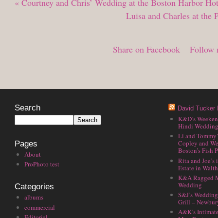
«
Courtney and Chris’ Wedding at the Boston Harbor Hot
Luisa and Charles at the
Share on Facebook
Follow 
Search
David Tucker 
K&D’s Weekend 
Hindi Wedding
Li and Tommy’
Copley and We
Pages
Boston’s Fish P
About
Rita and Joe’s
ProPhoto test
Estate in Walt
K&A Ragged M
Wedding
Categories
S&J’s Wedding 
albums
Grill – Newbu
commercial
A&K’s Intimat
Editorial