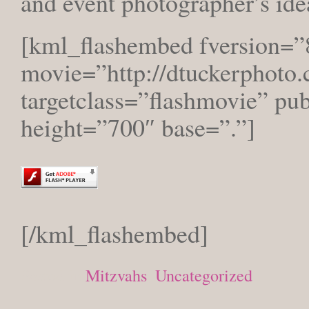
and event photographer’s ide
[kml_flashembed fversion=”
movie=”http://dtuckerphoto.
targetclass=”flashmovie” pu
height=”700″ base=”.”]
[/kml_flashembed]
Posted in
Mitzvahs
,
Uncategorized