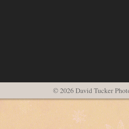
© 2026 David Tucker Phot