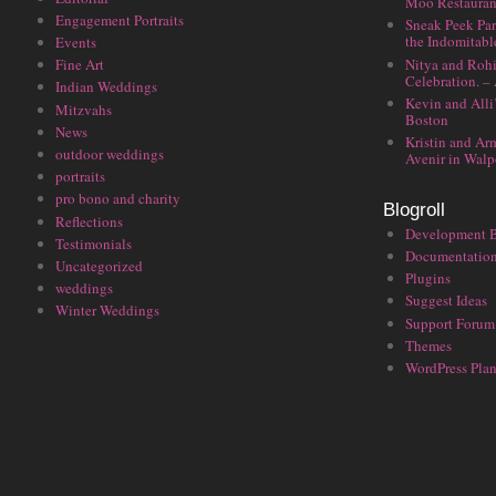
Moo Restauran
Engagement Portraits
Sneak Peek Par
the Indomitabl
Events
Nitya and Rohi
Fine Art
Celebration. –
Indian Weddings
Kevin and Alli
Mitzvahs
Boston
News
Kristin and Ar
outdoor weddings
Avenir in Walp
portraits
pro bono and charity
Blogroll
Reflections
Development 
Testimonials
Documentatio
Uncategorized
Plugins
weddings
Suggest Ideas
Winter Weddings
Support Forum
Themes
WordPress Plan