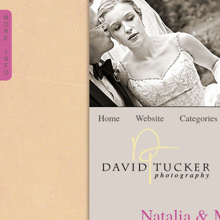
M
O
R
E
I
N
F
O
Home
Website
Categories
Natalia & 