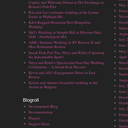
Copley and Welcome Dinner at The Exchange at
May 
Boston’s Fish Pier
Janua
Rita and Joe’s intimate wedding at the Lyman
Nove
Estate in Waltham Ma.
Octob
K&A Ragged Mountain New Hampshire
Wedding
Septe
S&J’s Wedding at Steeple Hall at Mission Oaks
Augus
Grill – Newburyport MA
July 
A&K’s Intimate Wedding at XV Beacon St and
June 
Moo Restaurant Boston
May 
Sneak Peek Part Two, Nitya and Rohit, Capturing
the Indomitable Spirit!
April
Nitya and Rohit’s Spectacular Four Day Wedding
Marc
Celebration. – A Sneak-Peek Preview
Octob
Kevin and Alli’s Engagement Shoot in East
Septe
Boston
Augus
Kristin and Armon’s beautiful wedding at the
July 
Avenir in Walpole.
June 
Dece
Blogroll
Octob
Development Blog
July 
Documentation
Febru
Plugins
Octob
Suggest Ideas
Septe