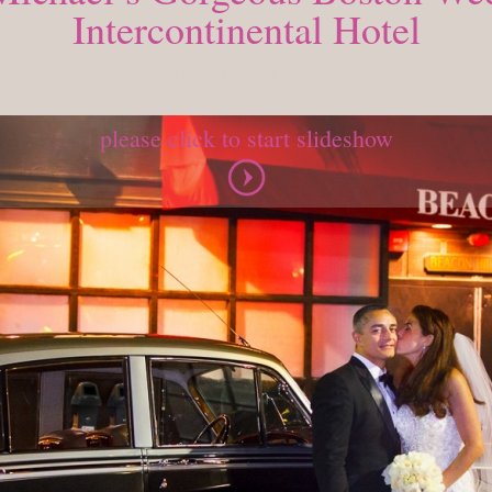
Intercontinental Hotel
MONDAY, OCTOBER 26, 2015
please click to start slideshow