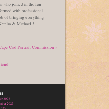
s who joined in the fun
formed with professional
ob of bringing everything
 Natalia & Michael!!
Cape Cod Portrait Commission
»
riend
es
er 2023
mber 2023
2023