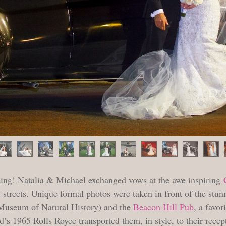
ing! Natalia & Michael exchanged vows at the awe inspiring
streets. Unique formal photos were taken in front of the stu
c Museum of Natural History) and the
Beacon Hill Pub
, a favor
’s 1965 Rolls Royce transported them, in style, to their recep