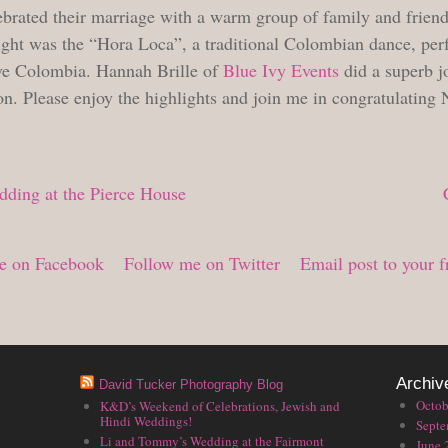
ebrated their marriage with a warm group of family and friend
ight was the “Hora Loca”, a traditional Colombian dance, per
ive Colombia. Hannah Brille of
Blue Ivy Events
did a superb j
on. Please enjoy the highlights and join me in congratulating
ding at the Pierce House
e on Facebook
Follow me on Twitter
Email post to your f
Archiv
David Tucker Photography Blog
Octob
K&D’s Weekend of Celebrations, Jewish and
Hindi Weddings!
Septe
Li and Tommy’s Wedding at the Fairmont
June 