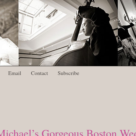
Email
Contact
Subscribe
Michael’s Gorgeous Boston Wed