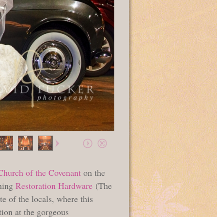
Church of the Covenant
on the
nning
Restoration Hardware
(The
ite of the locals, where this
tion at the gorgeous