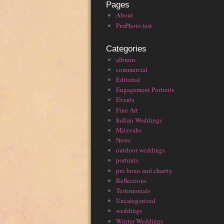
Pages
About
ProPhoto test
Categories
albums
commercial
Editorial
Engagement Portraits
Events
Fine Art
Indian Weddings
Mitzvahs
News
outdoor weddings
portraits
pro bono and charity
Reflections
Testimonials
Uncategorized
weddings
Winter Weddings