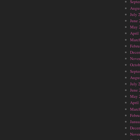
Septe
Augus
July 
June 
May 
April
Marc
Febru
Dece
Nove
Octob
Septe
Augus
July 
June 
May 
April
Marc
Febru
Janua
Dece
Nove