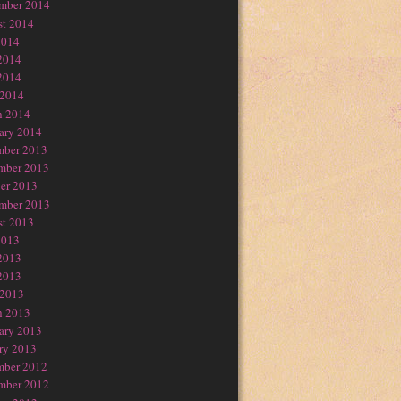
mber 2014
t 2014
2014
2014
2014
 2014
h 2014
ary 2014
mber 2013
mber 2013
er 2013
mber 2013
t 2013
2013
2013
2013
 2013
h 2013
ary 2013
ry 2013
mber 2012
mber 2012