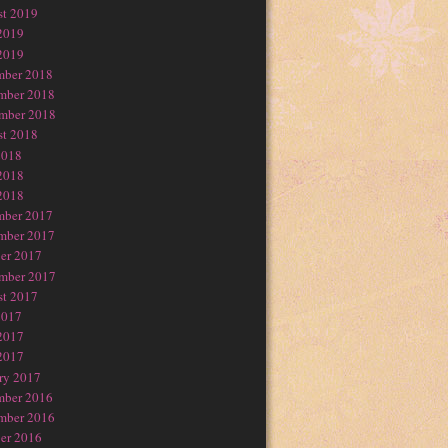
t 2019
2019
2019
mber 2018
mber 2018
mber 2018
t 2018
2018
2018
2018
mber 2017
mber 2017
er 2017
mber 2017
t 2017
2017
2017
2017
ry 2017
mber 2016
mber 2016
er 2016