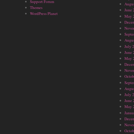
Support Forum
Augus
Themes
June 
WordPress Planet
May 
Dece
Nove
Septe
Augus
July 
June 
May 
Dece
Nove
Octob
Septe
Augus
July 
June 
May 
Janua
Dece
Nove
Octob