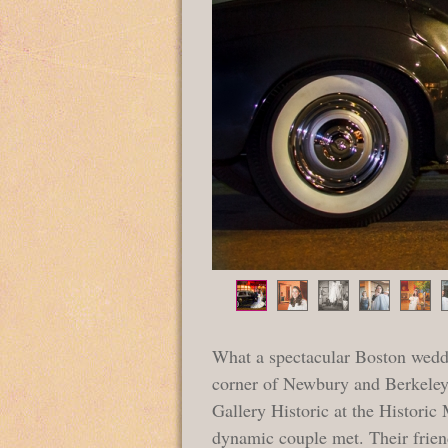
What a spectacular Boston wedd
corner of Newbury and Berkeley 
Gallery Historic at the Histori
dynamic couple met. Their friend