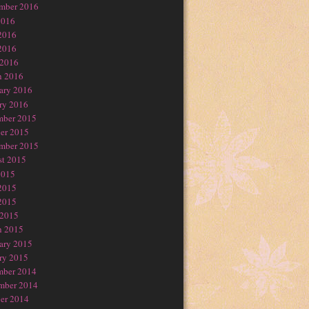
mber 2016
2016
2016
2016
 2016
h 2016
ary 2016
ry 2016
mber 2015
er 2015
mber 2015
t 2015
2015
2015
2015
 2015
h 2015
ary 2015
ry 2015
mber 2014
mber 2014
er 2014