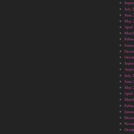
Septe
July 
June 
May 
April
Marc
Febru
Janua
Dece
Octob
Septe
Augus
July 
June 
May 
April
Marc
Febru
Janua
Dece
Nove
Octob