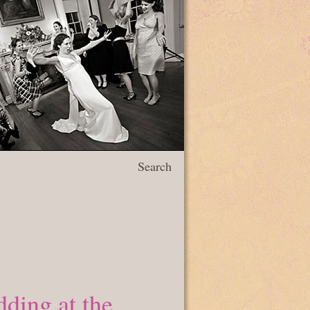
Search
ding at the