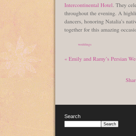
Intercontinental Hotel
. They cel
throughout the evening. A highl
dancers, honoring Natalia’s nat
together for this amazing occasi
Posted in
weddings
«
Emily and Ramy’s Persian Wed
Shar
Search