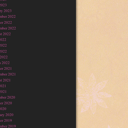
2023
ry 2023
mber 2022
er 2022
mber 2022
t 2022
2022
2022
2022
 2022
h 2022
er 2021
mber 2021
t 2021
2021
2021
mber 2020
er 2020
2020
ary 2020
er 2019
mber 2019